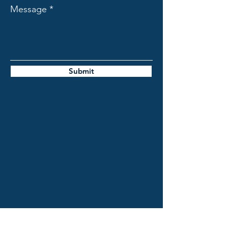
Message
Submit