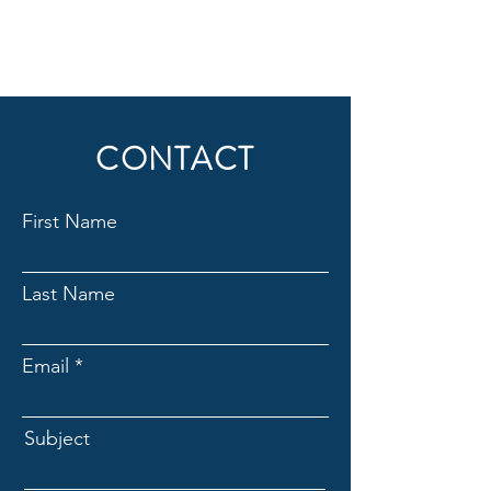
CONTACT
First Name
Last Name
Email
Subject