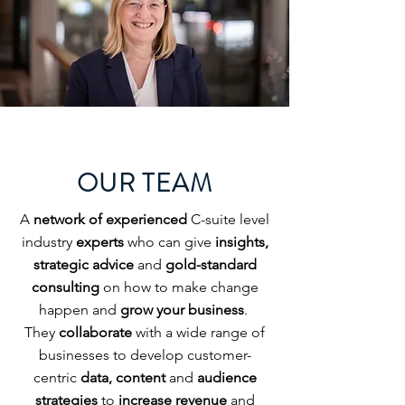
OUR TEAM
A
network of experienced
C-suite level
industry
experts
who can give
insights,
strategic advice
and
gold-standard
consulting
on how to make change
happen and
grow your business
.
They
collaborate
with a wide range of
businesses to develop customer-
centric
data, content
and
audience
strategies
to
increase revenue
and