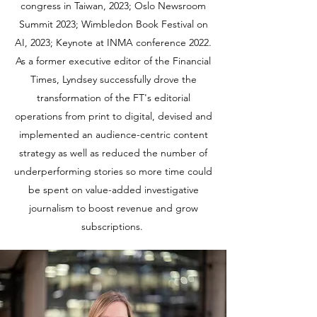
congress in Taiwan, 2023; Oslo Newsroom
Summit 2023; Wimbledon Book Festival on
AI, 2023; Keynote at INMA conference 2022.
As a former executive editor of the Financial
Times, Lyndsey successfully drove the
transformation of the FT's editorial
operations from print to digital, devised and
implemented an audience-centric content
strategy as well as reduced the number of
underperforming stories so more time could
be spent on value-added investigative
journalism to boost revenue and grow
subscriptions.