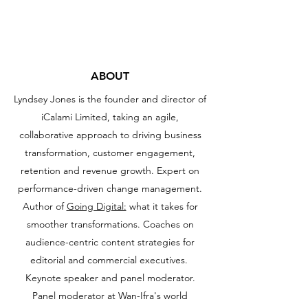
iCalami consulting
ABOUT
Lyndsey Jones is the founder and director of
iCalami Limited, taking an agile,
collaborative approach to driving business
transformation, customer engagement,
retention and revenue growth. E
xpert on
performance-driven change management.
Author of
Going Digital:
what it takes for
smoother transformations. Coaches on
audience-centric content strategies for
editorial and commercial executives.
Keynote speaker and panel moderator.
Panel moderator at Wan-Ifra's world