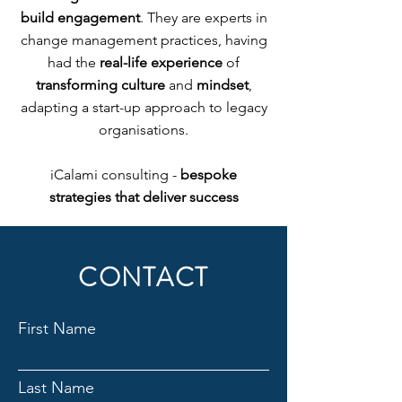
build engagement
. They are experts in
change management practices, having
had the
real-life experience
of
transforming culture
and
mindset
,
adapting a start-up approach to legacy
organisations.
iCalami consulting -
bespoke
strategies that deliver success
CONTACT
First Name
Last Name