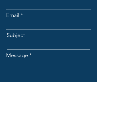
Email
Subject
Message
Submit